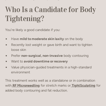
Who Is a Candidate for Body
Tightening?
You’re likely a good candidate if you:
Have
mild to moderate skin laxity
on the body
Recently lost weight or gave birth and want to tighten
loose skin
Prefer
non-surgical, non-invasive
body contouring
Want to
avoid downtime or recovery
Value physician-guided treatments in a high-standard
environment
This treatment works well as a standalone or in combination
with
RF Microneedling
for stretch marks or
TightSculpting
for
added body contouring and fat reduction.