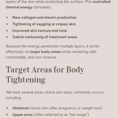
layers of the skin while protecting the surface. This
controlled
thermal energy
stimulates:
New collagen and elastin production
Tightening of sagging or crepey skin
Improved skin texture and tone
Subtle contouring of treatment areas
Because the energy penetrates multiple layers, it works
effectively on
larger body zones
while remaining safe,
comfortable, and non-invasive.
Target Areas for Body
Tightening
We treat several areas where skin laxity commonly occurs,
including:
Abdomen
(loose skin after pregnancy or weight loss)
Upper arms
(often referred to as "bat wings")