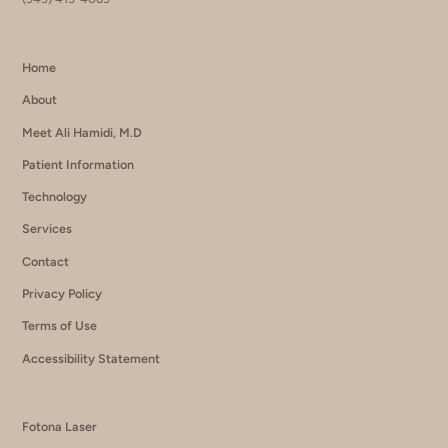
Home
About
Meet Ali Hamidi, M.D
Patient Information
Technology
Services
Contact
Privacy Policy
Terms of Use
Accessibility Statement
Fotona Laser