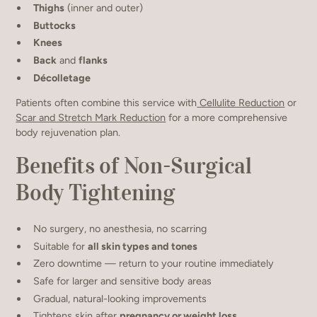
Thighs
(inner and outer)
Buttocks
Knees
Back
and
flanks
Décolletage
Patients often combine this service with
Cellulite Reduction
or
Scar and Stretch Mark Reduction
for a more comprehensive
body rejuvenation plan.
Benefits of Non-Surgical
Body Tightening
No surgery, no anesthesia, no scarring
Suitable for
all skin types and tones
Zero downtime — return to your routine immediately
Safe for larger and sensitive body areas
Gradual, natural-looking improvements
Tightens skin after
pregnancy or weight loss