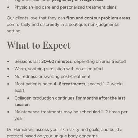
Physician-led care and personalized treatment plans
Our clients love that they can
firm and contour problem areas
comfortably and discreetly in a boutique, non-judgmental
setting.
What to Expect
Sessions last
30–60 minutes
, depending on area treated
Warm, soothing sensation with no discomfort
No redness or swelling post-treatment
Most patients need
4–6 treatments
, spaced 1–2 weeks
apart
Collagen production continues
for months after the last
session
Maintenance treatments may be scheduled 1–2 times per
year
Dr. Hamidi will assess your skin laxity and goals, and build a
protocol based on your unique body concerns.