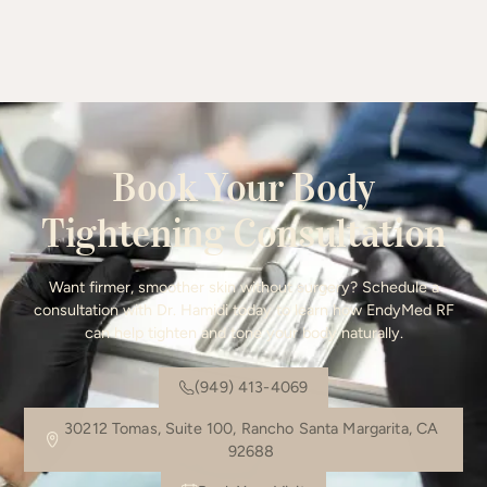
Book Your Body
Tightening Consultation
Want firmer, smoother skin without surgery? Schedule a
consultation with Dr. Hamidi today to learn how EndyMed RF
can help tighten and tone your body naturally.
(949) 413-4069
30212 Tomas, Suite 100, Rancho Santa Margarita, CA
92688