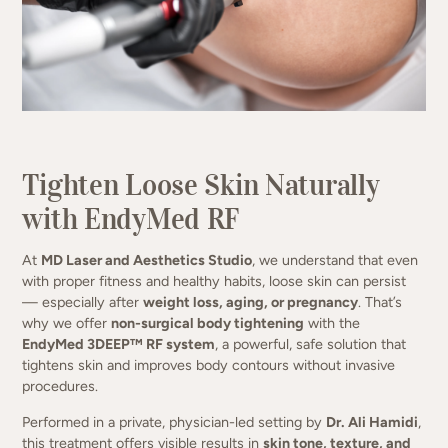
Firm, smooth, and contour your body
— no surgery, no downtime.
Tighten Loose Skin Naturally
with EndyMed RF
(949) 413-4069
At
MD Laser and Aesthetics Studio
, we understand that even
with proper fitness and healthy habits, loose skin can persist
— especially after
weight loss, aging, or pregnancy
. That’s
why we offer
non-surgical body tightening
with the
EndyMed 3DEEP™ RF system
, a powerful, safe solution that
tightens skin and improves body contours without invasive
procedures.
Performed in a private, physician-led setting by
Dr. Ali Hamidi
,
this treatment offers visible results in
skin tone, texture, and