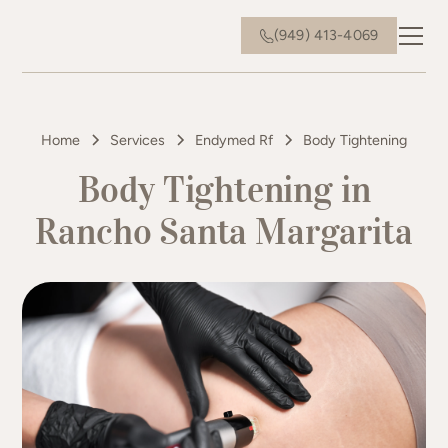
(949) 413-4069
Home
Services
Endymed Rf
Body Tightening
Body Tightening in
Rancho Santa Margarita