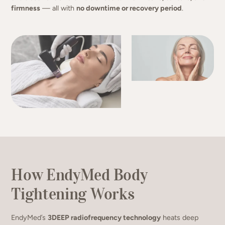
firmness
— all with
no downtime or recovery period
.
How EndyMed Body
Tightening Works
EndyMed’s
3DEEP radiofrequency technology
heats deep