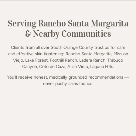
Serving Rancho Santa Margarita
& Nearby Communities
Clients from all over South Orange County trust us for safe
and effective skin tightening: Rancho Santa Margarita, Mission
Viejo, Lake Forest, Foothill Ranch, Ladera Ranch, Trabuco
Canyon, Coto de Caza, Aliso Viejo, Laguna Hills.
You’ll receive honest, medically grounded recommendations —
never pushy sales tactics.