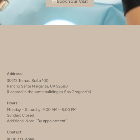
Book Your Visit
Address:
30212 Tomas, Suite 100
Rancho Santa Margarita, CA 92688
(Located in the same building as Spa Gregorie's)
Hours:
Monday – Saturday: 9:00 AM – 8:00 PM
Sunday: Closed
Additional Note: “By appointment”
Contact:
(949) 413-4069