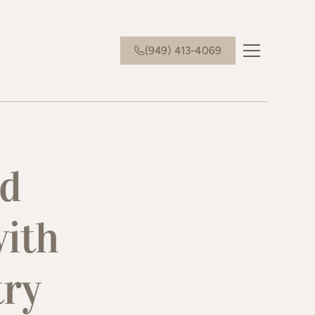
(949) 413-4069
nd
with
try