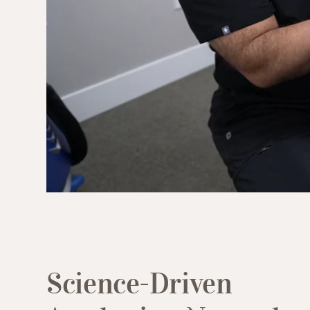
(949) 413-4069
Science-Driven