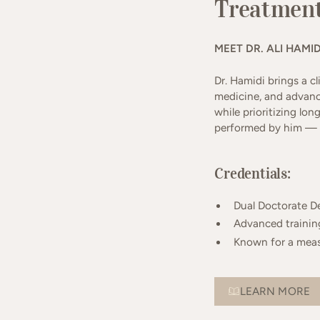
Treatment
MEET DR. ALI HAMID
Dr. Hamidi brings a c
medicine, and advanc
while prioritizing lon
performed by him — n
Credentials:
Dual Doctorate D
Advanced training
Known for a meas
LEARN MORE