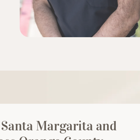
 Santa Margarita and