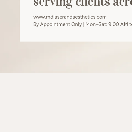
serving clients ac
www.mdlaserandaesthetics.com
By Appointment Only | Mon–Sat: 9:00 AM 