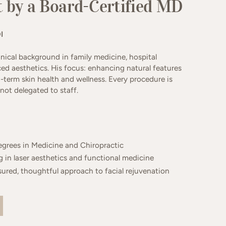
 by a Board-Certified MD
I
linical background in family medicine, hospital
ed aesthetics. His focus: enhancing natural features
g-term skin health and wellness. Every procedure is
ot delegated to staff.
egrees in Medicine and Chiropractic
 in laser aesthetics and functional medicine
ured, thoughtful approach to facial rejuvenation