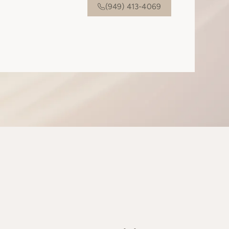
(949) 413-4069