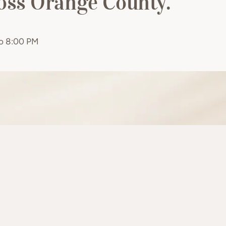
ross Orange County.
to 8:00 PM