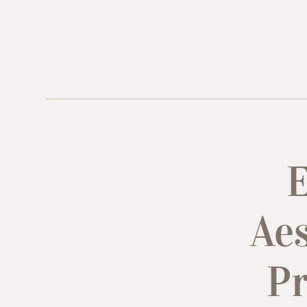
E
Aes
Pr