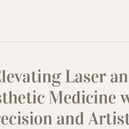
levating Laser a
thetic Medicine 
ecision and Artis