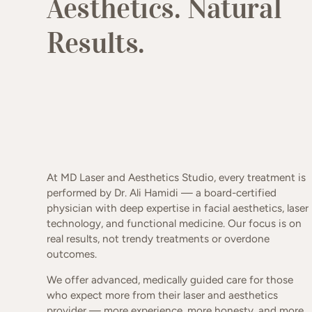
Aesthetics. Natural
Results.
At MD Laser and Aesthetics Studio, every treatment is
performed by Dr. Ali Hamidi — a board-certified
physician with deep expertise in facial aesthetics, laser
technology, and functional medicine. Our focus is on
real results, not trendy treatments or overdone
outcomes.
We offer advanced, medically guided care for those
who expect more from their laser and aesthetics
provider — more experience, more honesty, and more