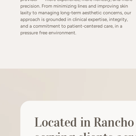
precision. From minimizing lines and improving skin
laxity to managing long-term aesthetic concerns, our
approach is grounded in clinical expertise, integrity,
and a commitment to patient-centered care, in a
pressure free environment.
Located in Rancho