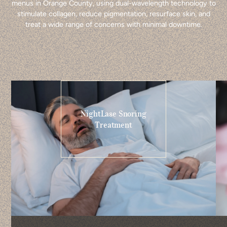
menus in Orange County, using dual-wavelength technology to
stimulate collagen, reduce pigmentation, resurface skin, and
treat a wide range of concerns with minimal downtime.
NightLase Snoring
Treatment