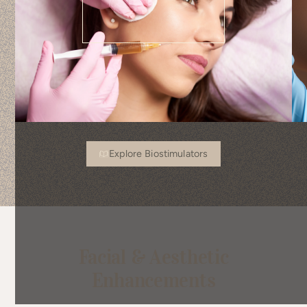
Explore Biostimulators
Facial & Aesthetic
Enhancements