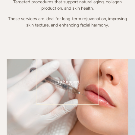
Targeted procedures that support natural aging, collagen
production, and skin health.
These services are ideal for long-term rejuvenation, improving
skin texture, and enhancing facial harmony.
Lip Support