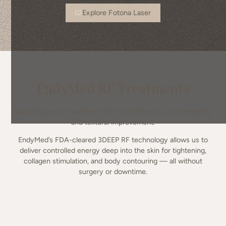
Explore Fotona Laser
EndyMed RF Treatments
Radiofrequency treatments for skin tightening, microneedling,
and textural improvement.
EndyMed’s FDA-cleared 3DEEP RF technology allows us to
deliver controlled energy deep into the skin for tightening,
collagen stimulation, and body contouring — all without
surgery or downtime.