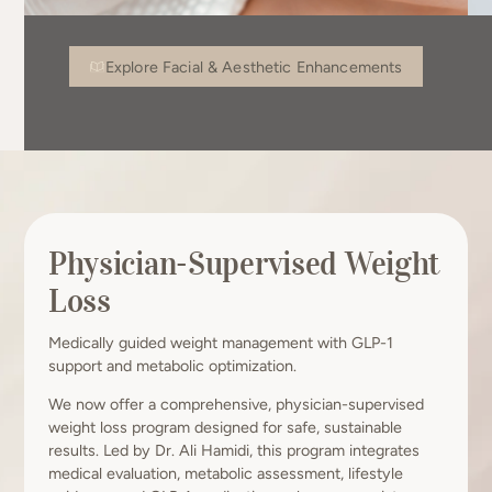
Explore Facial & Aesthetic Enhancements
Physician-Supervised Weight
Loss
Medically guided weight management with GLP-1
support and metabolic optimization.
We now offer a comprehensive, physician-supervised
weight loss program designed for safe, sustainable
results. Led by Dr. Ali Hamidi, this program integrates
medical evaluation, metabolic assessment, lifestyle