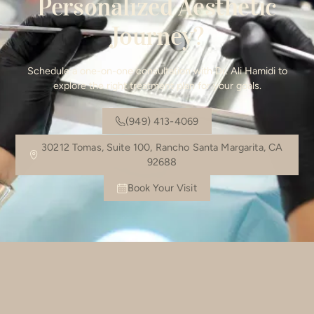
Personalized Aesthetic
Journey?
Schedule a one-on-one consultation with Dr. Ali Hamidi to
explore the right treatment plan for your goals.
(949) 413-4069
30212 Tomas, Suite 100, Rancho Santa Margarita, CA
92688
Book Your Visit