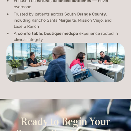
Focused on
natural, balanced outcomes
— never
overdone
Trusted by patients across
South Orange County
,
including Rancho Santa Margarita, Mission Viejo, and
Ladera Ranch
A
comfortable, boutique medspa
experience rooted in
clinical integrity
Ready to Begin Your