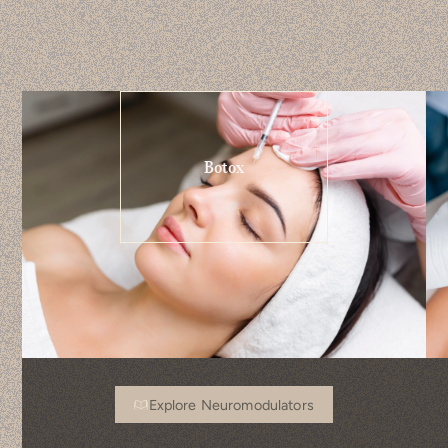
Botox
Explore Neuromodulators