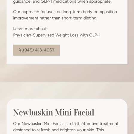
guidance, and GLP-1 medications when appropriate.
Our approach focuses on long-term body composition
improvement rather than short-term dieting.
Learn more about:
Physician-Supervised Weight Loss with GLP-1
(949) 413-4069
Newbaskin Mini Facial
Our Newbaskin Mini Facial is a fast, effective treatment
designed to refresh and brighten your skin. This