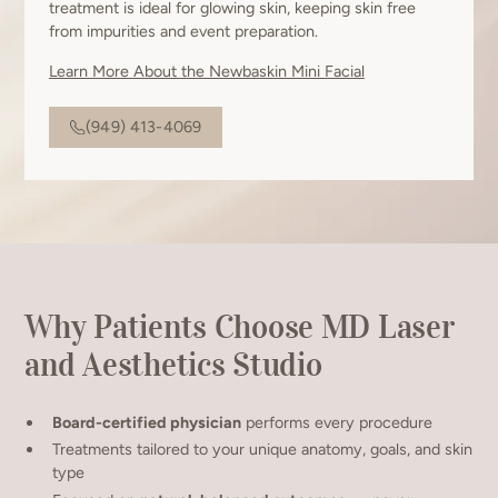
treatment is ideal for glowing skin, keeping skin free
from impurities and event preparation.
Learn More About the Newbaskin Mini Facial
(949) 413-4069
Why Patients Choose MD Laser
and Aesthetics Studio
Board-certified physician
performs every procedure
Treatments tailored to your unique anatomy, goals, and skin
type