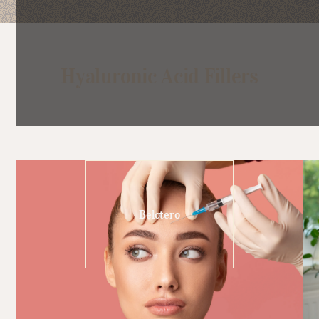
Hyaluronic Acid Fillers
Belotero