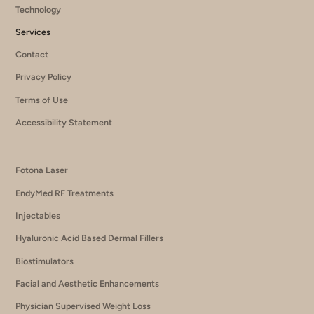
Technology
Services
Contact
Privacy Policy
Terms of Use
Accessibility Statement
Fotona Laser
EndyMed RF Treatments
Injectables
Hyaluronic Acid Based Dermal Fillers
Biostimulators
Facial and Aesthetic Enhancements
Physician Supervised Weight Loss