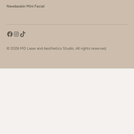
Newbaskin Mini Facial
©
2026
MD Laser and Aesthetics Studio. All rights reserved.