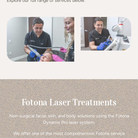
Explore our full range of services below.
Fotona Laser Treatments
Non-surgical facial, skin, and body solutions using the Fotona
Dynamis Pro laser system.
We offer one of the most comprehensive Fotona service