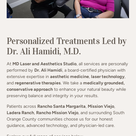
Science-Driven Aesthetics. Natural
Results.
Personalized Treatments Led by
Dr. Ali Hamidi, M.D.
(949) 413-4069
At
MD Laser and Aesthetics Studio
, all services are personally
performed by
Dr. Ali Hamidi
, a board-certified physician with
extensive expertise in
aesthetic medicine
,
laser technology
,
and
regenerative therapies
. We take a
medically grounded,
conservative approach
to enhance your natural beauty while
preserving balance and integrity in your results.
Patients across
Rancho Santa Margarita
,
Mission Viejo
,
Ladera Ranch
,
Rancho Mission Viejo
, and surrounding South
Orange County communities choose us for our honest
guidance, advanced technology, and physician-led care.