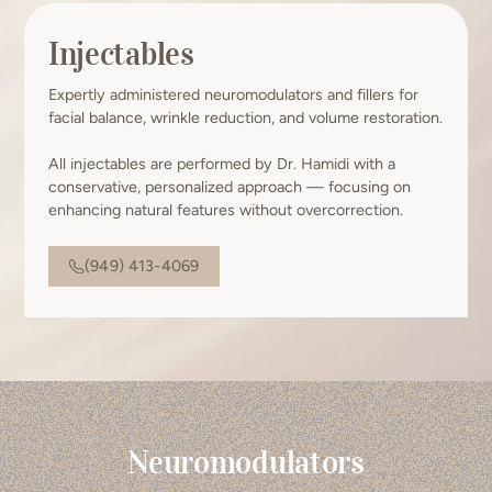
Injectables
Expertly administered neuromodulators and fillers for
facial balance, wrinkle reduction, and volume restoration.
All injectables are performed by Dr. Hamidi with a
conservative, personalized approach — focusing on
enhancing natural features without overcorrection.
(949) 413-4069
Neuromodulators