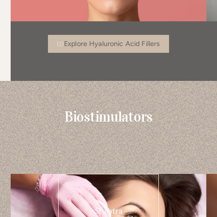
Explore Hyaluronic Acid Fillers
Biostimulators
Sculptra