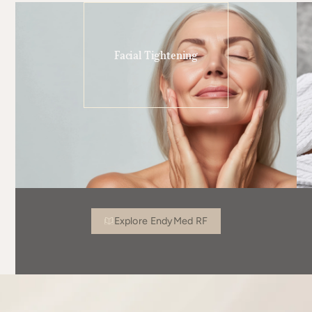
Facial Tightening
Explore EndyMed RF