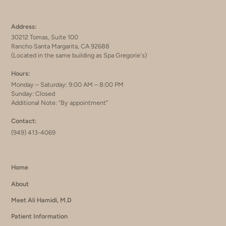
Address:
30212 Tomas, Suite 100
Rancho Santa Margarita, CA 92688
(Located in the same building as Spa Gregorie's)
Hours:
Monday – Saturday: 9:00 AM – 8:00 PM
Sunday: Closed
Additional Note: “By appointment”
Contact:
(949) 413-4069
Home
About
Meet Ali Hamidi, M.D
Patient Information