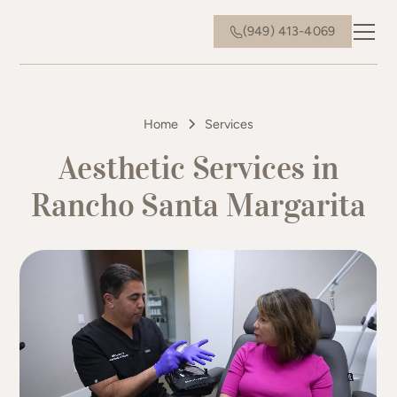
(949) 413-4069
Home
Services
Aesthetic Services in
Rancho Santa Margarita