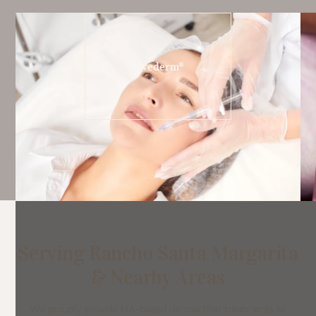
Juvederm®
Serving Rancho Santa Margarita
& Nearby Areas
We proudly provide HA-based dermal filler treatments to