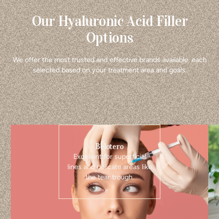
Our Hyaluronic Acid Filler
Options
We offer the most trusted and effective brands available, each
selected based on your treatment area and goals.
Belotero
Excellent for superficial
lines and delicate areas like
the tear trough.