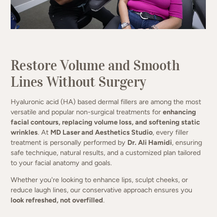
Lift, plump, and refine — naturally.
Restore Volume and Smooth
(949) 413-4069
Lines Without Surgery
Hyaluronic acid (HA) based dermal fillers are among the most
versatile and popular non-surgical treatments for
enhancing
facial contours, replacing volume loss, and softening static
wrinkles
. At
MD Laser and Aesthetics Studio
, every filler
treatment is personally performed by
Dr. Ali Hamidi
, ensuring
safe technique, natural results, and a customized plan tailored
to your facial anatomy and goals.
Whether you're looking to enhance lips, sculpt cheeks, or
reduce laugh lines, our conservative approach ensures you
look refreshed, not overfilled
.