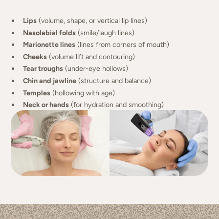
Lips
(volume, shape, or vertical lip lines)
Nasolabial folds
(smile/laugh lines)
Marionette lines
(lines from corners of mouth)
Cheeks
(volume lift and contouring)
Tear troughs
(under-eye hollows)
Chin and jawline
(structure and balance)
Temples
(hollowing with age)
Neck or hands
(for hydration and smoothing)