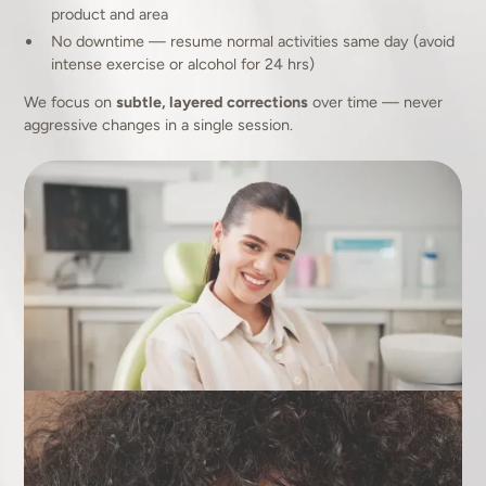
product and area
No downtime — resume normal activities same day (avoid
intense exercise or alcohol for 24 hrs)
We focus on
subtle, layered corrections
over time — never
aggressive changes in a single session.