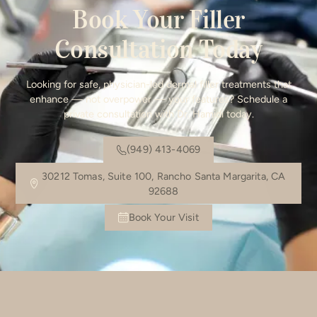
Book Your Filler
Consultation Today
Looking for safe, physician-led dermal filler treatments that
enhance — not overpower — your features? Schedule a
private consultation with Dr. Hamidi today.
(949) 413-4069
30212 Tomas, Suite 100, Rancho Santa Margarita, CA
92688
Book Your Visit