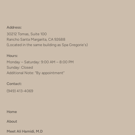
Address:
30212 Tomas, Suite 100
Rancho Santa Margarita, CA 92688
(Located in the same building as Spa Gregorie's)
Hours:
Monday – Saturday: 9:00 AM – 8:00 PM
Sunday: Closed
Additional Note: “By appointment”
Contact:
(949) 413-4069
Home
About
Meet Ali Hamidi, M.D