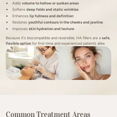
Adds
volume to hollow or sunken areas
Softens
deep folds and static wrinkles
Enhances
lip fullness and definition
Restores
youthful contours in the cheeks and jawline
Improves
skin hydration and texture
Because it's biocompatible and reversible, HA fillers are a
safe,
flexible option
for first-time and experienced patients alike.
Common Treatment Areas