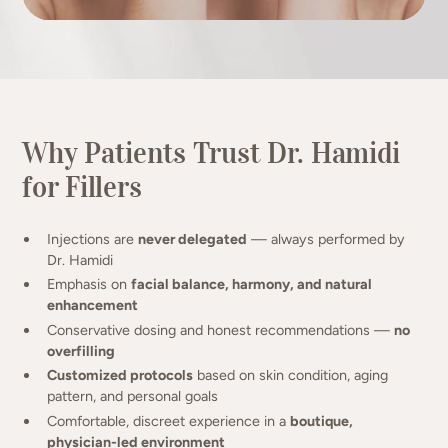
Why Patients Trust Dr. Hamidi
for Fillers
Injections are
never delegated
— always performed by
Dr. Hamidi
Emphasis on
facial balance, harmony, and natural
enhancement
Conservative dosing and honest recommendations —
no
overfilling
Customized protocols
based on skin condition, aging
pattern, and personal goals
Comfortable, discreet experience in a
boutique,
physician-led environment