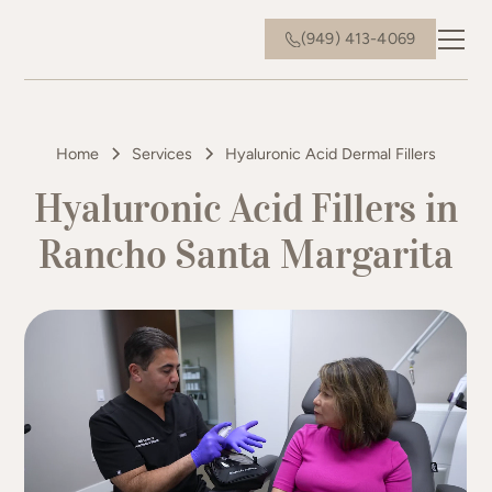
(949) 413-4069
Home
Services
Hyaluronic Acid Dermal Fillers
Hyaluronic Acid Fillers in
Rancho Santa Margarita