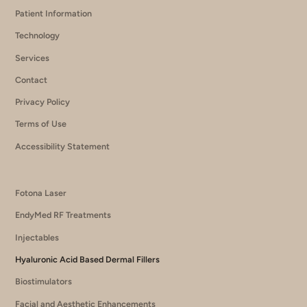
Patient Information
Technology
Services
Contact
Privacy Policy
Terms of Use
Accessibility Statement
Fotona Laser
EndyMed RF Treatments
Injectables
Hyaluronic Acid Based Dermal Fillers
Biostimulators
Facial and Aesthetic Enhancements