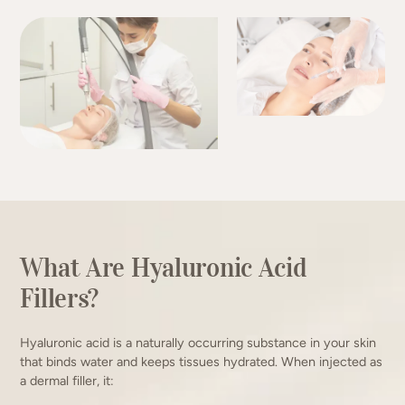
What Are Hyaluronic Acid
Fillers?
Hyaluronic acid is a naturally occurring substance in your skin
that binds water and keeps tissues hydrated. When injected as
a dermal filler, it: