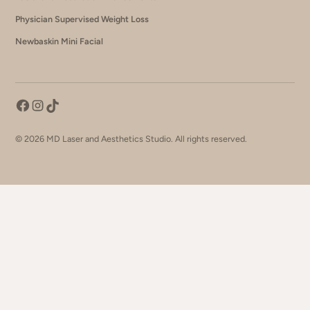
Physician Supervised Weight Loss
Newbaskin Mini Facial
©
2026
MD Laser and Aesthetics Studio. All rights reserved.