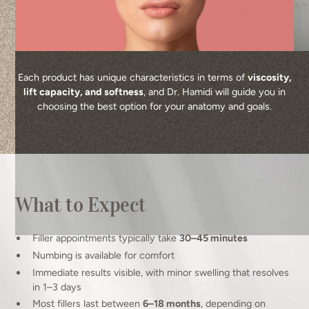
Each product has unique characteristics in terms of
viscosity,
lift capacity, and softness
, and Dr. Hamidi will guide you in
choosing the best option for your anatomy and goals.
What to Expect
Filler appointments typically take
30–45 minutes
Numbing is available for comfort
Immediate results visible, with minor swelling that resolves
in 1–3 days
Most fillers last between
6–18 months
, depending on