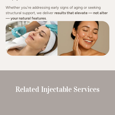
Whether you’re addressing early signs of aging or seeking
structural support, we deliver
results that elevate — not alter
— your natural features
.
Related Injectable Services