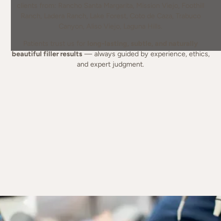
clients from: Rancho Santa Margarita, Mission Viejo, Foothill
Ranch, Ladera Ranch, Lake Forest, Coto de Caza, Trabuco
Canyon, Aliso Viejo, Laguna Hills.
Patients trust us for
long-lasting, subtle, and naturally
beautiful filler results
— always guided by experience, ethics,
and expert judgment.