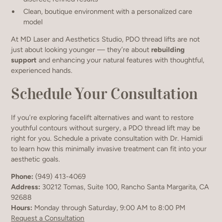
Clean, boutique environment with a personalized care
model
At MD Laser and Aesthetics Studio, PDO thread lifts are not
just about looking younger — they’re about
rebuilding
support
and enhancing your natural features with thoughtful,
experienced hands.
Schedule Your Consultation
If you’re exploring facelift alternatives and want to restore
youthful contours without surgery, a PDO thread lift may be
right for you. Schedule a private consultation with Dr. Hamidi
to learn how this minimally invasive treatment can fit into your
aesthetic goals.
Phone:
(949) 413-4069
Address:
30212 Tomas, Suite 100, Rancho Santa Margarita, CA
92688
Hours:
Monday through Saturday, 9:00 AM to 8:00 PM
Request a Consultation