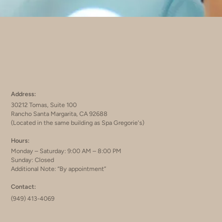
Address:
30212 Tomas, Suite 100
Rancho Santa Margarita, CA 92688
(Located in the same building as Spa Gregorie's)
Hours:
Monday – Saturday: 9:00 AM – 8:00 PM
Sunday: Closed
Additional Note: “By appointment”
Contact:
(949) 413-4069