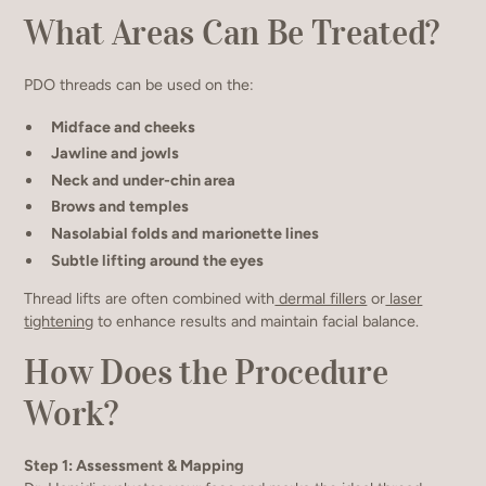
What Areas Can Be Treated?
PDO threads can be used on the:
Midface and cheeks
Jawline and jowls
Neck and under-chin area
Brows and temples
Nasolabial folds and marionette lines
Subtle lifting around the eyes
Thread lifts are often combined with
dermal fillers
or
laser
tightening
to enhance results and maintain facial balance.
How Does the Procedure
Work?
Step 1: Assessment & Mapping