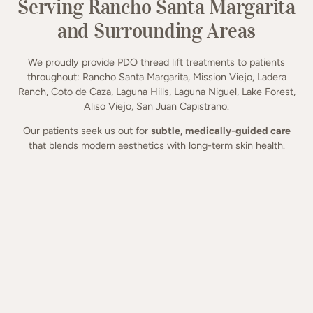
Serving Rancho Santa Margarita
and Surrounding Areas
We proudly provide PDO thread lift treatments to patients
throughout: Rancho Santa Margarita, Mission Viejo, Ladera
Ranch, Coto de Caza, Laguna Hills, Laguna Niguel, Lake Forest,
Aliso Viejo, San Juan Capistrano.
Our patients seek us out for
subtle, medically-guided care
that blends modern aesthetics with long-term skin health.