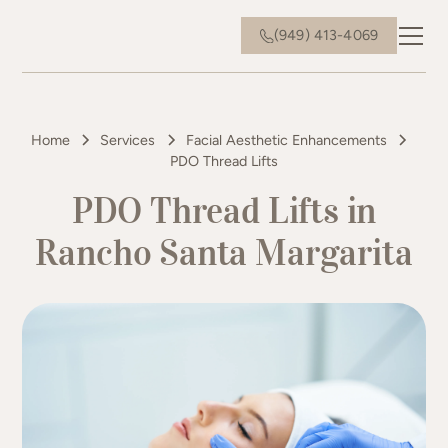
(949) 413-4069
Home
Services
Facial Aesthetic Enhancements
PDO Thread Lifts
PDO Thread Lifts in
Rancho Santa Margarita