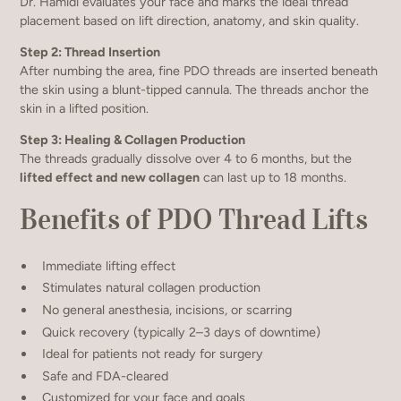
Dr. Hamidi evaluates your face and marks the ideal thread
placement based on lift direction, anatomy, and skin quality.
Step 2: Thread Insertion
After numbing the area, fine PDO threads are inserted beneath
the skin using a blunt-tipped cannula. The threads anchor the
skin in a lifted position.
Step 3: Healing & Collagen Production
The threads gradually dissolve over 4 to 6 months, but the
lifted effect and new collagen
can last up to 18 months.
Benefits of PDO Thread Lifts
Immediate lifting effect
Stimulates natural collagen production
No general anesthesia, incisions, or scarring
Quick recovery (typically 2–3 days of downtime)
Ideal for patients not ready for surgery
Safe and FDA-cleared
Customized for your face and goals