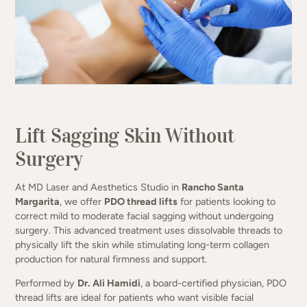
(949) 413-4069
Lift Sagging Skin Without
Surgery
At MD Laser and Aesthetics Studio in
Rancho Santa
Margarita
, we offer
PDO thread lifts
for patients looking to
correct mild to moderate facial sagging without undergoing
surgery. This advanced treatment uses dissolvable threads to
physically lift the skin while stimulating long-term collagen
production for natural firmness and support.
Performed by
Dr. Ali Hamidi
, a board-certified physician, PDO
thread lifts are ideal for patients who want visible facial