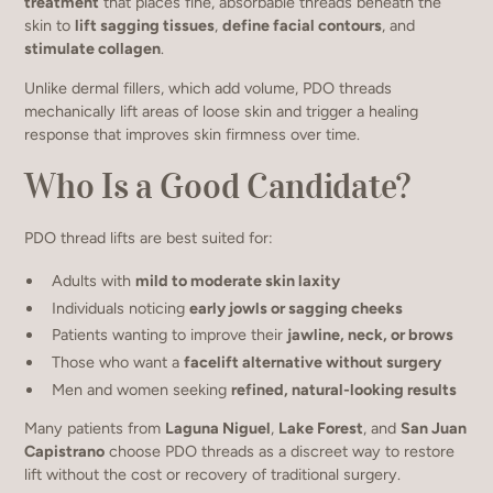
treatment
that places fine, absorbable threads beneath the
skin to
lift sagging tissues
,
define facial contours
, and
stimulate collagen
.
Unlike dermal fillers, which add volume, PDO threads
mechanically lift areas of loose skin and trigger a healing
response that improves skin firmness over time.
Who Is a Good Candidate?
PDO thread lifts are best suited for:
Adults with
mild to moderate skin laxity
Individuals noticing
early jowls or sagging cheeks
Patients wanting to improve their
jawline, neck, or brows
Those who want a
facelift alternative without surgery
Men and women seeking
refined, natural-looking results
Many patients from
Laguna Niguel
,
Lake Forest
, and
San Juan
Capistrano
choose PDO threads as a discreet way to restore
lift without the cost or recovery of traditional surgery.