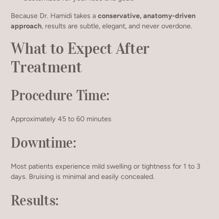
Because Dr. Hamidi takes a
conservative, anatomy-driven
approach
, results are subtle, elegant, and never overdone.
What to Expect After
Treatment
Procedure Time:
Approximately 45 to 60 minutes
Downtime:
Most patients experience mild swelling or tightness for 1 to 3
days. Bruising is minimal and easily concealed.
Results: