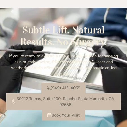
Subtle Lift. Natural
Results. No Surgery.
If you’re ready to explore a non-surgical solution for sagging
skin or early jowling,
PDO thread lifts
at MD Laser and
Aesthetics Studio offer a safe, effective, and physician-led
approach.
(949) 413-4069
30212 Tomas, Suite 100, Rancho Santa Margarita, CA
92688
Book Your Visit