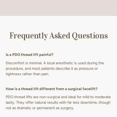
Frequently Asked Questions
Is a PDO thread lift painful?
Discomfort is minimal. A local anesthetic is used during the
procedure, and most patients describe it as pressure or
tightness rather than pain.
How is a thread lift different from a surgical facelift?
PDO thread lifts are non-surgical and ideal for mild to moderate
laxity. They offer natural results with far less downtime, though
not as dramatic or permanent as surgery.