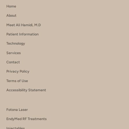
Home
About
Meet Ali Hamidi, M.D
Patient Information
Technology
Services
Contact
Privacy Policy
Terms of Use
Accessibility Statement
Fotona Laser
EndyMed RF Treatments
Injectables