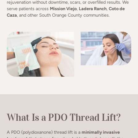
rejuvenation without downtime, scars, or overfilled results. We
serve patients across
Mission Viejo
,
Ladera Ranch
,
Coto de
Caza
, and other South Orange County communities.
What Is a PDO Thread Lift?
A PDO (polydioxanone) thread lift is a
minimally invasive