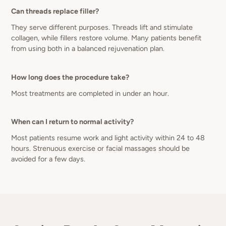
Can threads replace filler?
They serve different purposes. Threads lift and stimulate
collagen, while fillers restore volume. Many patients benefit
from using both in a balanced rejuvenation plan.
How long does the procedure take?
Most treatments are completed in under an hour.
When can I return to normal activity?
Most patients resume work and light activity within 24 to 48
hours. Strenuous exercise or facial massages should be
avoided for a few days.