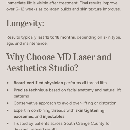
Immediate lift is visible after treatment. Final results improve
over 6–12 weeks as collagen builds and skin texture improves.
Longevity:
Results typically last
12 to 18 months
, depending on skin type,
age, and maintenance.
Why Choose MD Laser and
Aesthetics Studio?
Board-certified physician
performs all thread lifts
Precise technique
based on facial anatomy and natural lift
patterns
Conservative approach to avoid over-lifting or distortion
Expert in combining threads with
skin tightening
,
exosomes
, and
injectables
Trusted by patients across South Orange County for
discreet, refined results