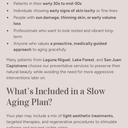
Patients in their
early 30s to mid-50s
Individuals showing
early signs of skin laxity
or fine lines
People with
sun damage, thinning skin, or early volume
loss
Professionals who want to look rested and vibrant long-
term
Anyone who values
a proactive, medically guided
approach
to aging gracefully
Many patients from
Laguna Niguel
,
Lake Forest
, and
San Juan
Capistrano
choose our preventative services to preserve their
natural beauty while avoiding the need for more aggressive
interventions later on.
What’s Included in a Slow
Aging Plan?
Your plan may include a mix of
light aesthetic treatments
,
targeted therapies, and regenerative procedures to stimulate
collagen and prevent visible aging.