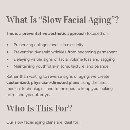
What Is “Slow Facial Aging”?
This is a
preventative aesthetic approach
focused on:
Preserving collagen and skin elasticity
Preventing dynamic wrinkles from becoming permanent
Delaying visible signs of facial volume loss and sagging
Maintaining youthful skin tone, texture, and balance
Rather than waiting to reverse signs of aging, we create
customized, physician-directed plans
using the latest
medical technologies and techniques to keep you looking
refreshed year after year.
Who Is This For?
Our slow facial aging plans are ideal for: