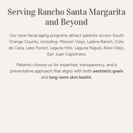
Serving Rancho Santa Margarita
and Beyond
Our slow facial aging programs attract patients across South
Orange County, including: Mission Viejo, Ladera Ranch, Coto
de Caza, Lake Forest, Laguna Hills, Laguna Niguel, Aliso Viejo,
San Juan Capistrano.
Patients choose us for expertise, transparency, and a
preventative approach that aligns with both
aesthetic goals
and
long-term skin health
.