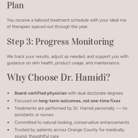
Plan
You receive a tailored treatment schedule with your ideal mix
of therapies spaced out through the year.
Step 3: Progress Monitoring
We track your results, adjust as needed, and support you with
guidance on skin health, product usage, and maintenance.
Why Choose Dr. Hamidi?
Board-certified physician
with dual doctorate degrees
Focused on
long-term outcomes, not one-time fixes
Treatments are performed by Dr. Hamidi personally — no
assistants or nurses
Committed to natural-looking, conservative enhancements
Trusted by patients across Orange County for medically
sound, thoughtful care