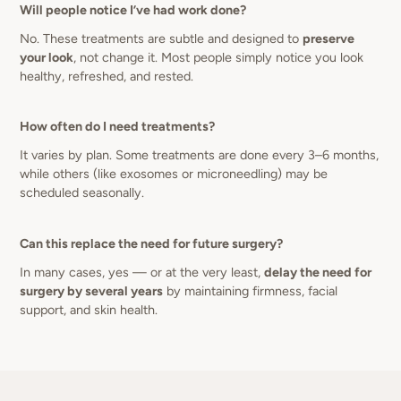
Will people notice I’ve had work done?
No. These treatments are subtle and designed to
preserve
your look
, not change it. Most people simply notice you look
healthy, refreshed, and rested.
How often do I need treatments?
It varies by plan. Some treatments are done every 3–6 months,
while others (like exosomes or microneedling) may be
scheduled seasonally.
Can this replace the need for future surgery?
In many cases, yes — or at the very least,
delay the need for
surgery by several years
by maintaining firmness, facial
support, and skin health.