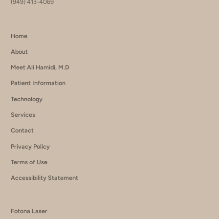
(949) 413-4069
Home
About
Meet Ali Hamidi, M.D
Patient Information
Technology
Services
Contact
Privacy Policy
Terms of Use
Accessibility Statement
Fotona Laser