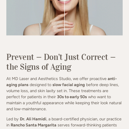
(949) 413-4069
Prevent — Don’t Just Correct —
the Signs of Aging
At MD Laser and Aesthetics Studio, we offer proactive
anti-
aging plans
designed to
slow facial aging
before deep lines,
volume loss, and skin laxity set in. These treatments are
perfect for patients in their
30s to early 50s
who want to
maintain a youthful appearance while keeping their look natural
and low-maintenance.
Led by
Dr. Ali Hamidi
, a board-certified physician, our practice
in
Rancho Santa Margarita
serves forward-thinking patients