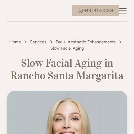
(949) 413-4069
Home
Services
Facial Aesthetic Enhancements
Slow Facial Aging
Slow Facial Aging in
Rancho Santa Margarita