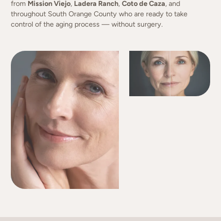
from
Mission Viejo
,
Ladera Ranch
,
Coto de Caza
, and
throughout South Orange County who are ready to take
control of the aging process — without surgery.