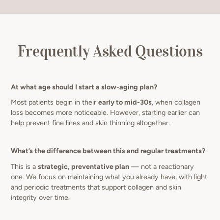
Frequently Asked Questions
At what age should I start a slow-aging plan?
Most patients begin in their
early to mid-30s
, when collagen
loss becomes more noticeable. However, starting earlier can
help prevent fine lines and skin thinning altogether.
What’s the difference between this and regular treatments?
This is a
strategic, preventative plan
— not a reactionary
one. We focus on maintaining what you already have, with light
and periodic treatments that support collagen and skin
integrity over time.