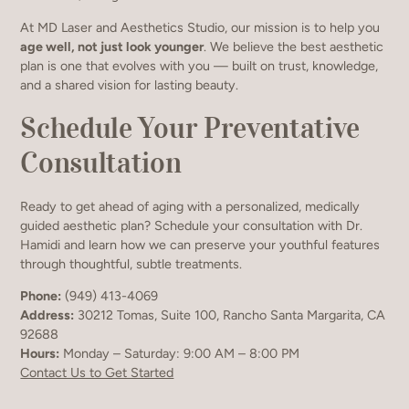
At MD Laser and Aesthetics Studio, our mission is to help you
age well, not just look younger
. We believe the best aesthetic
plan is one that evolves with you — built on trust, knowledge,
and a shared vision for lasting beauty.
Schedule Your Preventative
Consultation
Ready to get ahead of aging with a personalized, medically
guided aesthetic plan? Schedule your consultation with Dr.
Hamidi and learn how we can preserve your youthful features
through thoughtful, subtle treatments.
Phone:
(949) 413-4069
Address:
30212 Tomas, Suite 100, Rancho Santa Margarita, CA
92688
Hours:
Monday – Saturday: 9:00 AM – 8:00 PM
Contact Us to Get Started