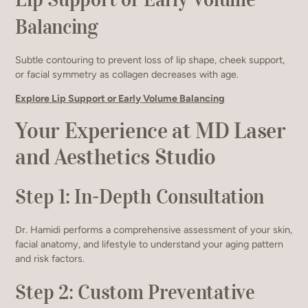
Balancing
Subtle contouring to prevent loss of lip shape, cheek support,
or facial symmetry as collagen decreases with age.
Explore Lip Support or Early Volume Balancing
Your Experience at MD Laser
and Aesthetics Studio
Step 1: In-Depth Consultation
Dr. Hamidi performs a comprehensive assessment of your skin,
facial anatomy, and lifestyle to understand your aging pattern
and risk factors.
Step 2: Custom Preventative