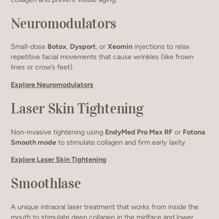
Neuromodulators
Small-dose
Botox
,
Dysport
, or
Xeomin
injections to relax
repetitive facial movements that cause wrinkles (like frown
lines or crow’s feet).
Explore Neuromodulators
Laser Skin Tightening
Non-invasive tightening using
EndyMed Pro Max RF
or
Fotona
Smooth mode
to stimulate collagen and firm early laxity.
Explore Laser Skin Tightening
Smoothlase
A unique intraoral laser treatment that works from inside the
mouth to stimulate deep collagen in the midface and lower