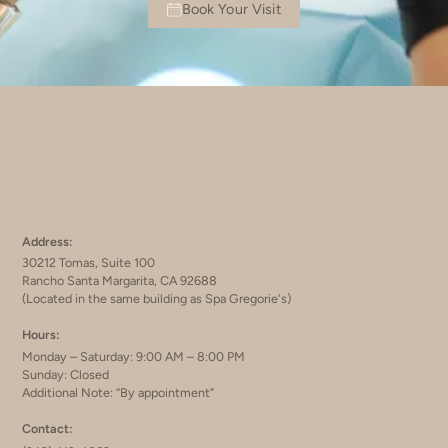
Book Your Visit
Address:
30212 Tomas, Suite 100
Rancho Santa Margarita, CA 92688
(Located in the same building as Spa Gregorie's)
Hours:
Monday – Saturday: 9:00 AM – 8:00 PM
Sunday: Closed
Additional Note: “By appointment”
Contact: