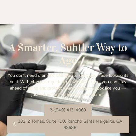
A Smarter, Subtler Way to
Age
You don’t need dramatic changes to keep your face looking its
best. With physician-guided, preventative care, you can stay
ahead of aging and protect what makes you look like you —
just refreshed, supported, and vibrant.
(949) 413-4069
30212 Tomas, Suite 100, Rancho Santa Margarita, CA
92688