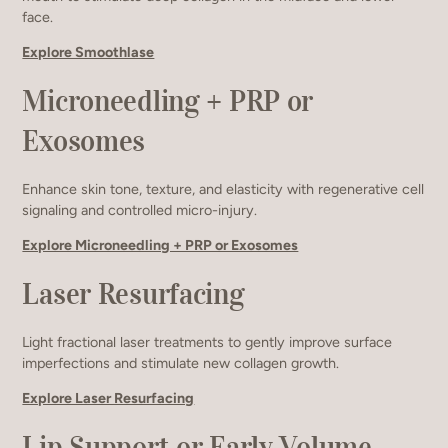
face.
Explore Smoothlase
Microneedling + PRP or
Exosomes
Enhance skin tone, texture, and elasticity with regenerative cell
signaling and controlled micro-injury.
Explore Microneedling + PRP or Exosomes
Laser Resurfacing
Light fractional laser treatments to gently improve surface
imperfections and stimulate new collagen growth.
Explore Laser Resurfacing
Lip Support or Early Volume