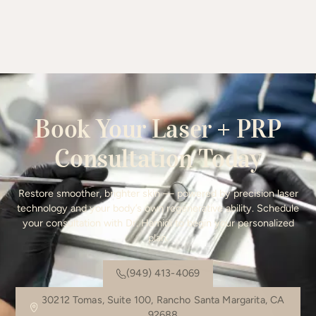
Book Your Laser + PRP
Consultation Today
Restore smoother, brighter skin — powered by precision laser
technology and your body’s own regenerative ability. Schedule
your consultation with Dr. Hamidi to begin your personalized
plan.
(949) 413-4069
30212 Tomas, Suite 100, Rancho Santa Margarita, CA
92688