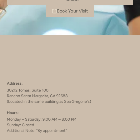
Book Your Visit
Address:
30212 Tomas, Suite 100
Rancho Santa Margarita, CA 92688
(Located in the same building as Spa Gregorie's)
Hours:
Monday – Saturday: 9:00 AM – 8:00 PM
Sunday: Closed
Additional Note: “By appointment”