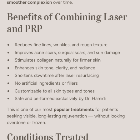
smoother complexion
over time.
Benefits of Combining Laser
and PRP
Reduces fine lines, wrinkles, and rough texture
Improves acne scars, surgical scars, and sun damage
Stimulates collagen naturally for firmer skin
Enhances skin tone, clarity, and radiance
Shortens downtime after laser resurfacing
No artificial ingredients or fillers
Customizable to all skin types and tones
Safe and performed exclusively by Dr. Hamidi
This is one of our most
popular treatments
for patients
seeking visible, long-lasting rejuvenation — without looking
overdone or frozen.
Conditions Treated