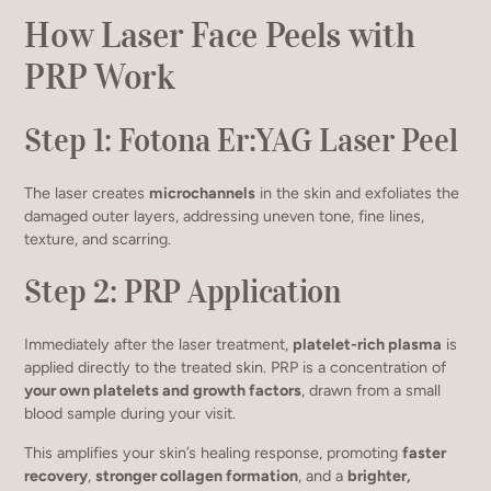
How Laser Face Peels with
PRP Work
Step 1: Fotona Er:YAG Laser Peel
The laser creates
microchannels
in the skin and exfoliates the
damaged outer layers, addressing uneven tone, fine lines,
texture, and scarring.
Step 2: PRP Application
Immediately after the laser treatment,
platelet-rich plasma
is
applied directly to the treated skin. PRP is a concentration of
your own platelets and growth factors
, drawn from a small
blood sample during your visit.
This amplifies your skin’s healing response, promoting
faster
recovery
,
stronger collagen formation
, and a
brighter,