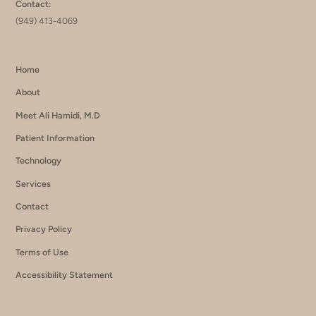
Contact:
(949) 413-4069
Home
About
Meet Ali Hamidi, M.D
Patient Information
Technology
Services
Contact
Privacy Policy
Terms of Use
Accessibility Statement