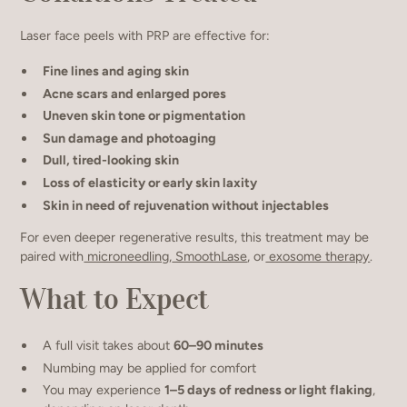
Laser face peels with PRP are effective for:
Fine lines and aging skin
Acne scars and enlarged pores
Uneven skin tone or pigmentation
Sun damage and photoaging
Dull, tired-looking skin
Loss of elasticity or early skin laxity
Skin in need of rejuvenation without injectables
For even deeper regenerative results, this treatment may be
paired with
microneedling
,
SmoothLase
, or
exosome therapy
.
What to Expect
A full visit takes about
60–90 minutes
Numbing may be applied for comfort
You may experience
1–5 days of redness or light flaking
,