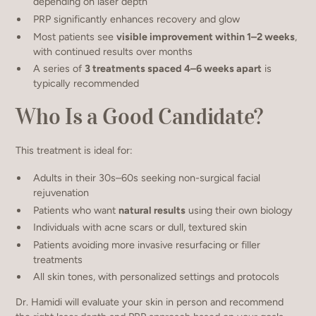
depending on laser depth
PRP significantly enhances recovery and glow
Most patients see
visible improvement within 1–2 weeks
,
with continued results over months
A series of
3 treatments spaced 4–6 weeks apart
is
typically recommended
Who Is a Good Candidate?
This treatment is ideal for:
Adults in their 30s–60s seeking non-surgical facial
rejuvenation
Patients who want
natural results
using their own biology
Individuals with acne scars or dull, textured skin
Patients avoiding more invasive resurfacing or filler
treatments
All skin tones, with personalized settings and protocols
Dr. Hamidi will evaluate your skin in person and recommend