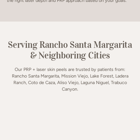
the right laser depth and PRP approach based on your goals.
Serving Rancho Santa Margarita
& Neighboring Cities
Our PRP + laser skin peels are trusted by patients from:
Rancho Santa Margarita, Mission Viejo, Lake Forest, Ladera
Ranch, Coto de Caza, Aliso Viejo, Laguna Niguel, Trabuco
Canyon.