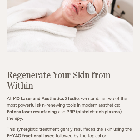
Two powerhouse treatments. One
naturally radiant result.
Regenerate Your Skin from
Within
(949) 413-4069
At
MD Laser and Aesthetics Studio
, we combine two of the
most powerful skin-renewing tools in modern aesthetics:
Fotona laser resurfacing
and
PRP (platelet-rich plasma)
therapy.
This synergistic treatment gently resurfaces the skin using the
Er:YAG fractional laser
, followed by the topical or