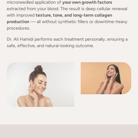
microneedled application of
your own growth factors
extracted from your blood. The result is deep cellular renewal
with improved
texture, tone, and long-term collagen
production
— all without synthetic fillers or downtime-heavy
procedures.
Dr. Ali Hamidi performs each treatment personally, ensuring a
safe, effective, and natural-looking outcome.