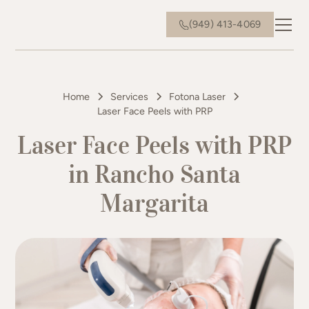
(949) 413-4069
Home
Services
Fotona Laser
Laser Face Peels with PRP
Laser Face Peels with PRP
in Rancho Santa
Margarita