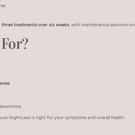
ner
f
three treatments over six weeks
, with maintenance sessions onc
 For?
apnea
 downtime
sure NightLase is right for your symptoms and overall health.