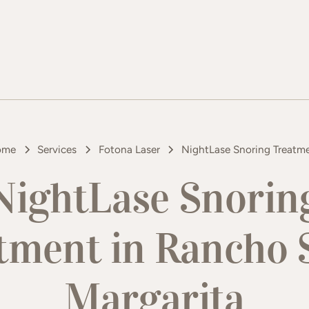
ome
Services
Fotona Laser
NightLase Snoring Treatm
NightLase Snorin
tment in Rancho 
Margarita