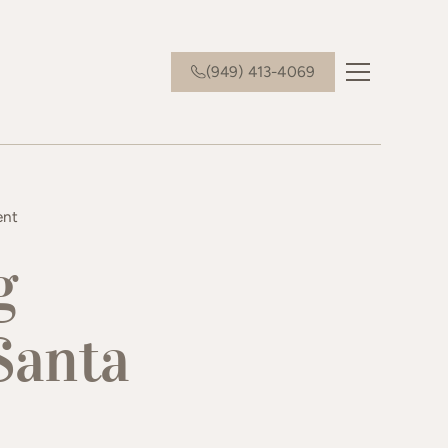
(949) 413-4069
ent
g
Santa