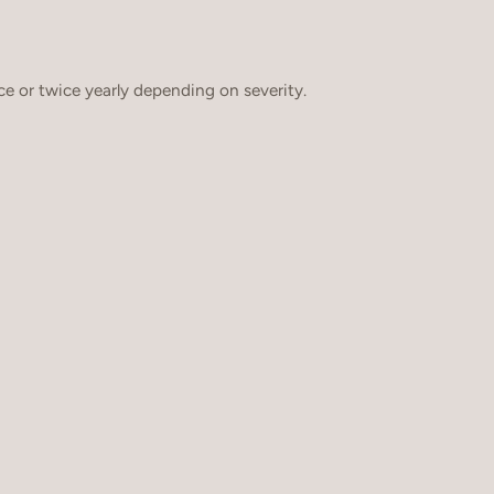
e or twice yearly depending on severity.