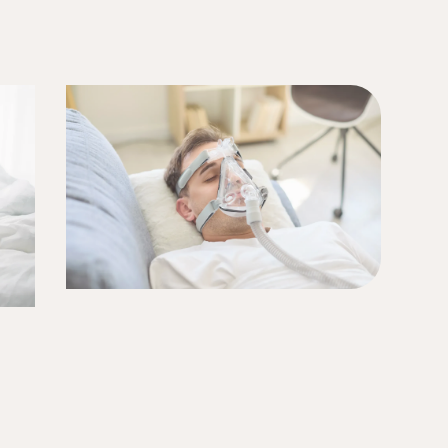
r) sleep better.