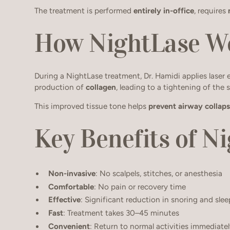
The treatment is performed
entirely in-office
, requires
How NightLase W
During a NightLase treatment, Dr. Hamidi applies laser 
production of
collagen
, leading to a tightening of the s
This improved tissue tone helps
prevent airway collap
Key Benefits of N
Non-invasive
: No scalpels, stitches, or anesthesia
Comfortable
: No pain or recovery time
Effective
: Significant reduction in snoring and slee
Fast
: Treatment takes 30–45 minutes
Convenient
: Return to normal activities immediate