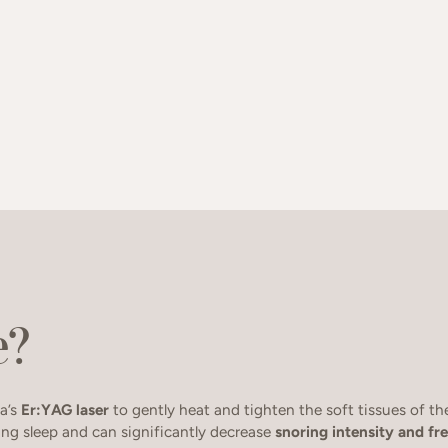
e?
a’s
Er:YAG laser
to gently heat and tighten the soft tissues of t
ing sleep and can significantly decrease
snoring intensity and f