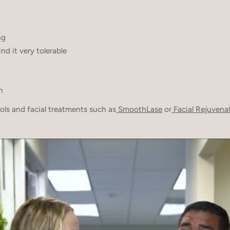
ng
d it very tolerable
n
ls and facial treatments such as
SmoothLase
or
Facial Rejuvena