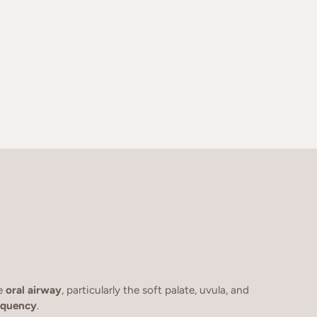
he
oral airway
, particularly the soft palate, uvula, and
requency
.