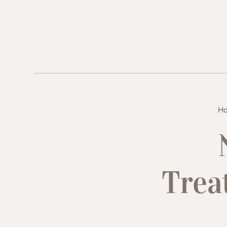
H
Trea