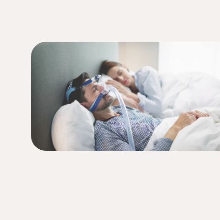
ser therapy to help you (and your partne
(949) 413-4069