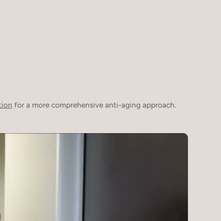
tion
for a more comprehensive anti-aging approach.