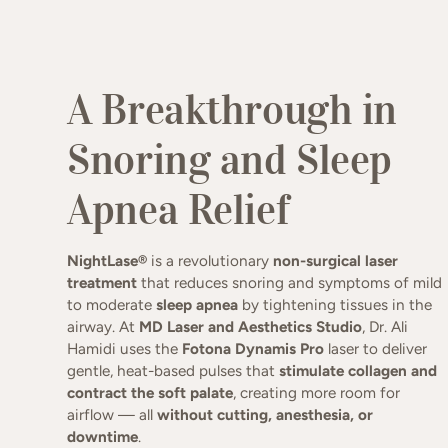
Non-invasive, comfortable la
A Breakthrough in
Snoring and Sleep
Apnea Relief
NightLase®
is a revolutionary
non-surgical laser
treatment
that reduces snoring and symptoms of mild
to moderate
sleep apnea
by tightening tissues in the
airway. At
MD Laser and Aesthetics Studio
, Dr. Ali
Hamidi uses the
Fotona Dynamis Pro
laser to deliver
gentle, heat-based pulses that
stimulate collagen and
contract the soft palate
, creating more room for
airflow — all
without cutting, anesthesia, or
downtime
.