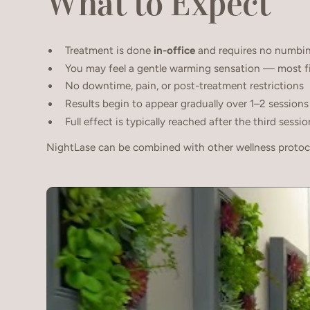
What to Expect
Treatment is done
in-office
and requires no numbi
You may feel a gentle warming sensation — most fin
No downtime, pain, or post-treatment restrictions
Results begin to appear gradually over 1–2 sessions
Full effect is typically reached after the third sessio
NightLase can be combined with other wellness protoco