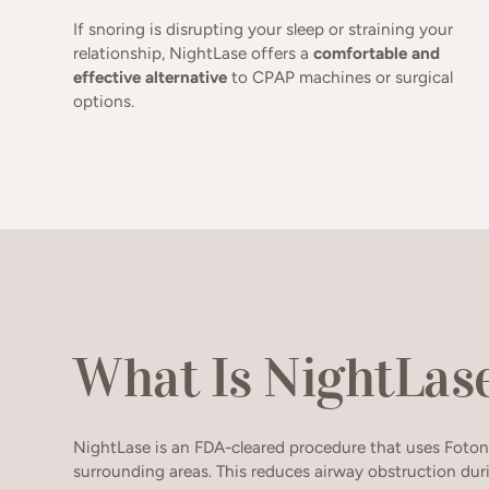
If snoring is disrupting your sleep or straining your
relationship, NightLase offers a
comfortable and
effective alternative
to CPAP machines or surgical
options.
What Is NightLas
NightLase is an FDA-cleared procedure that uses Foton
surrounding areas. This reduces airway obstruction dur