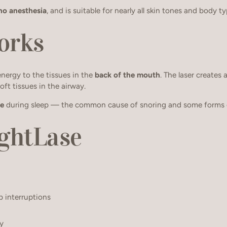
no anesthesia
, and is suitable for nearly all skin tones and body ty
orks
energy to the tissues in the
back of the mouth
. The laser creates
oft tissues in the airway.
se
during sleep — the common cause of snoring and some forms o
ightLase
p interruptions
ly