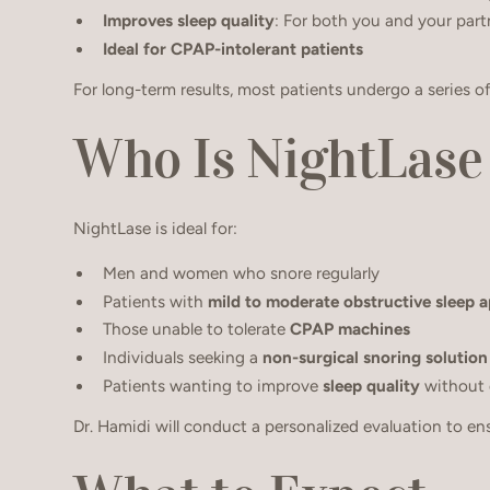
Improves sleep quality
: For both you and your part
Ideal for CPAP-intolerant patients
For long-term results, most patients undergo a series o
Who Is NightLase
NightLase is ideal for:
Men and women who snore regularly
Patients with
mild to moderate obstructive sleep 
Those unable to tolerate
CPAP machines
Individuals seeking a
non-surgical snoring solution
Patients wanting to improve
sleep quality
without
Dr. Hamidi will conduct a personalized evaluation to en