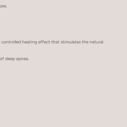
pes.
 a controlled heating effect that stimulates the natural
f sleep apnea.