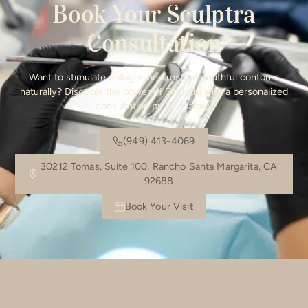
Book Your Sculptra
Consultation
Want to stimulate collagen and restore youthful contours
naturally? Discover the power of Sculptra with a personalized
consultation by Dr. Hamidi.
(949) 413-4069
30212 Tomas, Suite 100, Rancho Santa Margarita, CA
92688
Book Your Visit