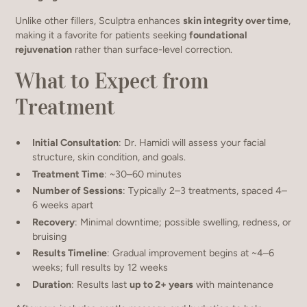
Unlike other fillers, Sculptra enhances
skin integrity over time
,
making it a favorite for patients seeking
foundational
rejuvenation
rather than surface-level correction.
What to Expect from
Treatment
Initial Consultation
: Dr. Hamidi will assess your facial
structure, skin condition, and goals.
Treatment Time
: ~30–60 minutes
Number of Sessions
: Typically 2–3 treatments, spaced 4–
6 weeks apart
Recovery
: Minimal downtime; possible swelling, redness, or
bruising
Results Timeline
: Gradual improvement begins at ~4–6
weeks; full results by 12 weeks
Duration
: Results last
up to 2+ years
with maintenance