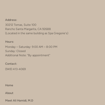
Address:
30212 Tomas, Suite 100
Rancho Santa Margarita, CA 92688
(Located in the same building as Spa Gregorie's)
Hours:
Monday – Saturday: 9:00 AM – 8:00 PM
Sunday: Closed
Additional Note: “By appointment”
Contact:
(949) 413-4069
Home
About
Meet Ali Hamidi, M.D