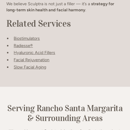
We believe Sculptra is not just a filler — it’s a
strategy for
long-term skin health and facial harmony
.
Related Services
Biostimulators
Radiesse®
Hyaluronic Acid Fillers
Facial Rejuvenation
Slow Facial Aging
Serving Rancho Santa Margarita
& Surrounding Areas