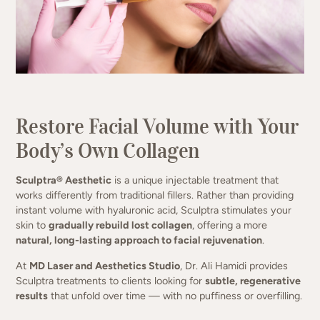
Collagen that lasts. Results that evolve.
Restore Facial Volume with Your
(949) 413-4069
Body’s Own Collagen
Sculptra® Aesthetic
is a unique injectable treatment that
works differently from traditional fillers. Rather than providing
instant volume with hyaluronic acid, Sculptra stimulates your
skin to
gradually rebuild lost collagen
, offering a more
natural, long-lasting approach to facial rejuvenation
.
At
MD Laser and Aesthetics Studio
, Dr. Ali Hamidi provides
Sculptra treatments to clients looking for
subtle, regenerative
results
that unfold over time — with no puffiness or overfilling.