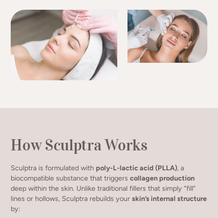
How Sculptra Works
Sculptra is formulated with
poly-L-lactic acid (PLLA)
, a
biocompatible substance that triggers
collagen production
deep within the skin. Unlike traditional fillers that simply “fill”
lines or hollows, Sculptra rebuilds your
skin’s internal structure
by: