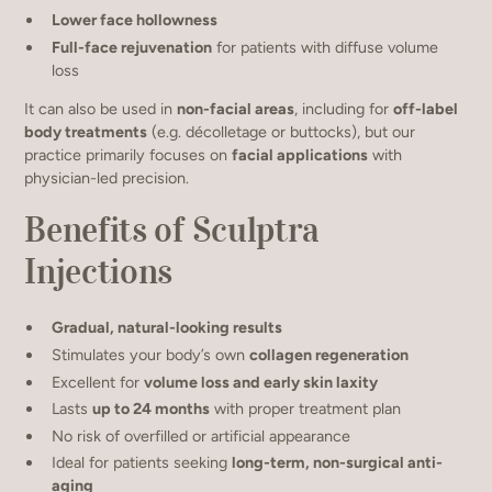
Lower face hollowness
Full-face rejuvenation
for patients with diffuse volume
loss
It can also be used in
non-facial areas
, including for
off-label
body treatments
(e.g. décolletage or buttocks), but our
practice primarily focuses on
facial applications
with
physician-led precision.
Benefits of Sculptra
Injections
Gradual, natural-looking results
Stimulates your body’s own
collagen regeneration
Excellent for
volume loss and early skin laxity
Lasts
up to 24 months
with proper treatment plan
No risk of overfilled or artificial appearance
Ideal for patients seeking
long-term, non-surgical anti-
aging