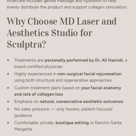
Aftercare includes gentle massage and hydration to help
evenly distribute the product and support collagen stimulation.
Why Choose MD Laser and
Aesthetics Studio for
Sculptra?
Treatments are
personally performed by Dr. Ali Hamidi
, a
board-certified physician
Highly experienced in
non-surgical facial rejuvenation
using both structural and regenerative approaches
Custom treatment plans based on
your facial anatomy
and rate of collagen loss
Emphasis on
natural, conservative aesthetic outcomes
No sales pressure — only honest, patient-focused
guidance
Comfortable, private,
boutique setting
in Rancho Santa
Margarita