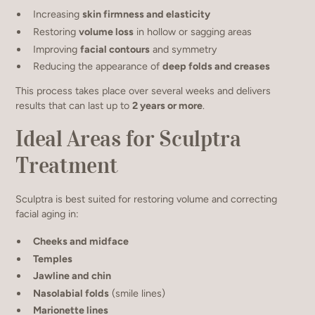
Increasing
skin firmness and elasticity
Restoring
volume loss
in hollow or sagging areas
Improving
facial contours
and symmetry
Reducing the appearance of
deep folds and creases
This process takes place over several weeks and delivers
results that can last up to
2 years or more
.
Ideal Areas for Sculptra
Treatment
Sculptra is best suited for restoring volume and correcting
facial aging in:
Cheeks and midface
Temples
Jawline and chin
Nasolabial folds
(smile lines)
Marionette lines