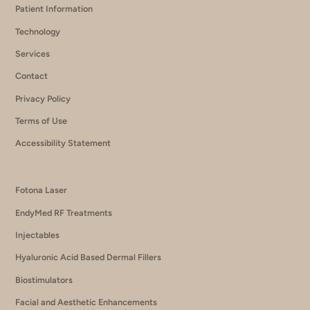
Patient Information
Technology
Services
Contact
Privacy Policy
Terms of Use
Accessibility Statement
Fotona Laser
EndyMed RF Treatments
Injectables
Hyaluronic Acid Based Dermal Fillers
Biostimulators
Facial and Aesthetic Enhancements