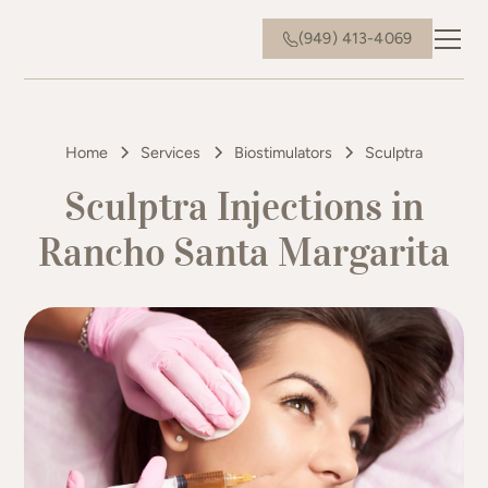
(949) 413-4069
Home
Services
Biostimulators
Sculptra
Sculptra Injections in
Rancho Santa Margarita