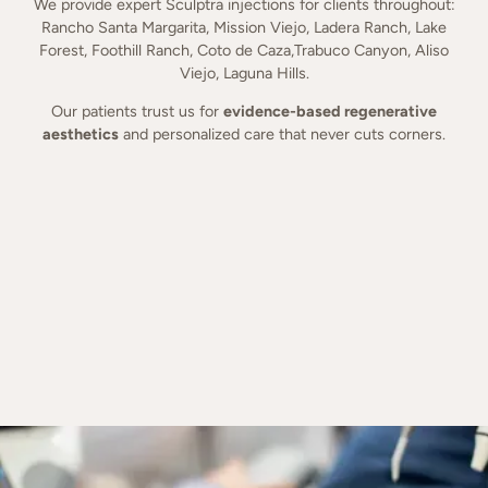
We provide expert Sculptra injections for clients throughout:
Rancho Santa Margarita, Mission Viejo, Ladera Ranch, Lake
Forest, Foothill Ranch, Coto de Caza,Trabuco Canyon, Aliso
Viejo, Laguna Hills.
Our patients trust us for
evidence-based regenerative
aesthetics
and personalized care that never cuts corners.